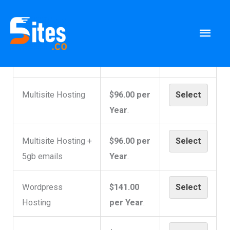
Skip
to
Mai
Membership Levels
content
Men
Level
Price
Multisite Hosting
$96.00 per
Select
Year
.
Multisite Hosting +
$96.00 per
Select
5gb emails
Year
.
Wordpress
$141.00
Select
Hosting
per Year
.