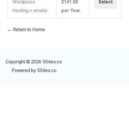
Wordpress
$141.00
Select
Hosting + emails
per Year
.
← Return to Home
Copyright © 2026
5Sites.co
Powered by
5Sites.co